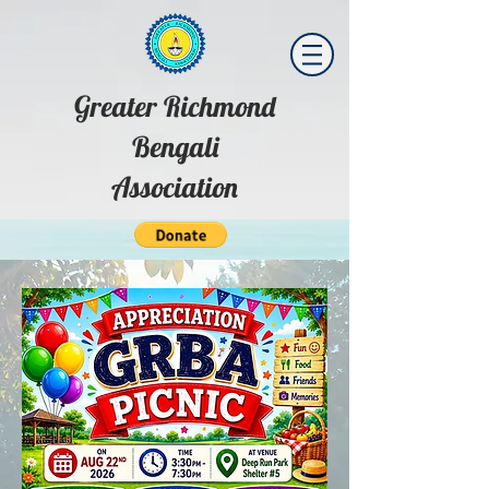
Greater Richmond
Bengali
Association