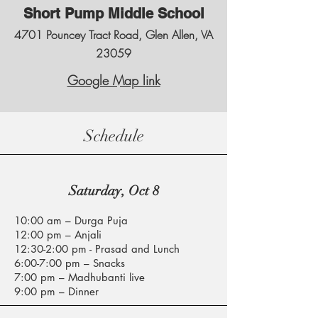
Short Pump Middle School
4701 Pouncey Tract Road, Glen Allen, VA
23059
Google Map link
Schedule
Saturday, Oct 8
10:00 am – Durga Puja
12:00 pm – Anjali
12:30-2:00 pm - Prasad and Lunch
6:00-7:00 pm – Snacks​
7:00 pm – Madhubanti live
9:00 pm – Dinner