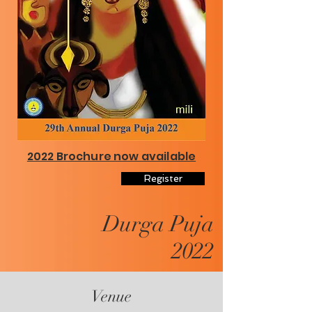
2022 Brochure now available
Register
Durga Puja
2022
Venue