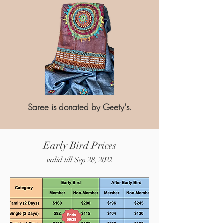
Saree is donated by Geety's.
Early Bird Prices
valid till Sep 28, 2022