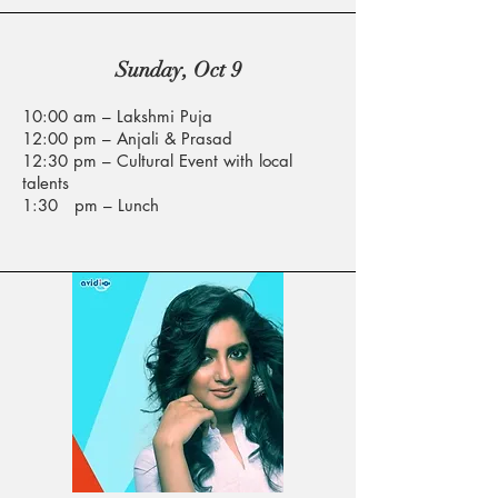
Sunday, Oct 9
10:00 am – Lakshmi Puja
12:00 pm – Anjali & Prasad
12:30 pm – Cultural Event with local
talents
1:30 pm – Lunch