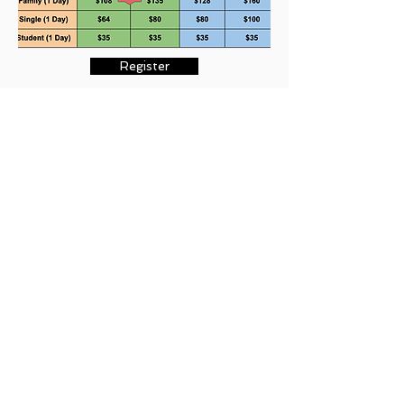
Register
We are counting down the days to our
29th
Annual Durga Puja
event on
October 8 & 9,
2022
. We are looking forward to your
participation to make this year’s event a great
success.
We encourage you to renew your