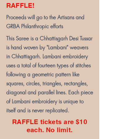
RAFFLE!
Proceeds will go to the Artisans and
GRBA Philanthropic efforts
This Saree is a Chhattisgarh Desi Tussar
is hand woven by "Lambani" weavers
in Chhattisgarh. Lambani embroidery
uses a total of fourteen types of stitches
following a geometric pattern like
squares, circles, triangles, rectangles,
diagonal and parallel lines. Each piece
of Lambani embroidery is unique to
itself and is never replicated.
RAFFLE tickets are $10
each. No limit.