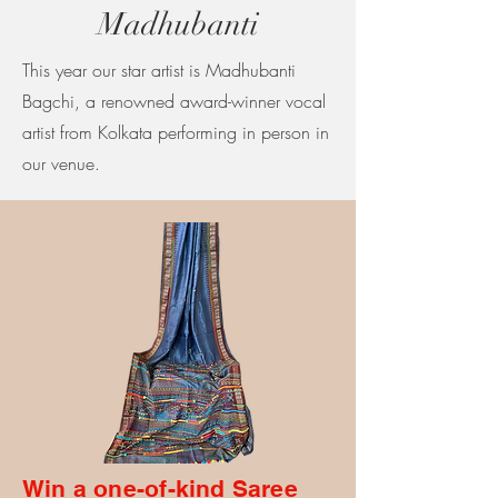
Madhubanti
This year our star artist is Madhubanti
Bagchi, a renowned award-winner vocal
artist from Kolkata performing in person in
our venue.
Win a one-of-kind Saree