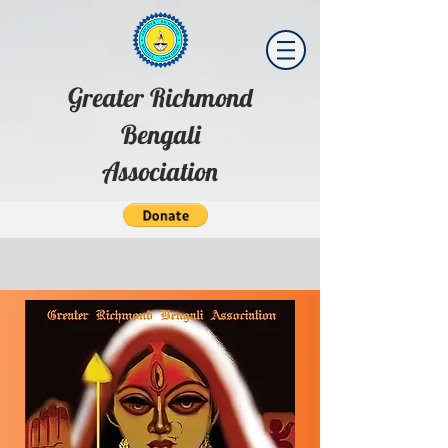
Greater Richmond
Bengali
Association