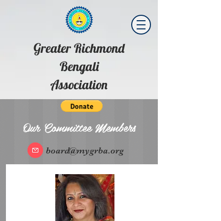
Greater Richmond
Bengali
Association
Our Committee Members
board@mygrba.org