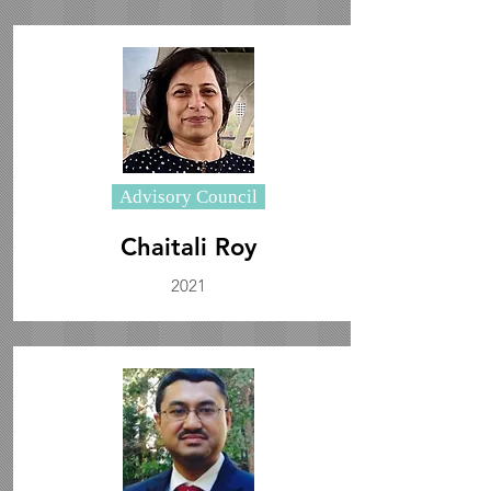
Advisory Council
Chaitali Roy
2021