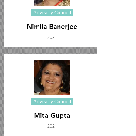
Advisory Council
Nimila Banerjee
2021
Advisory Council
Mita Gupta
2021